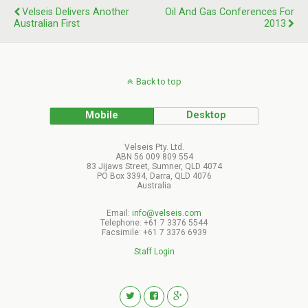
Velseis Delivers Another
Oil And Gas Conferences For
Australian First
2013
Back to top
Mobile
Desktop
Velseis Pty. Ltd.
ABN 56 009 809 554
83 Jijaws Street, Sumner, QLD 4074
PO Box 3394, Darra, QLD 4076
Australia
Email:
info@velseis.com
Telephone: +61 7 3376 5544
Facsimile: +61 7 3376 6939
Staff Login