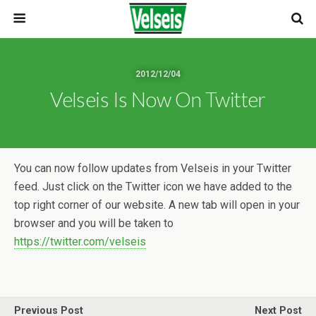
2012/12/04
Velseis Is Now On Twitter
You can now follow updates from Velseis in your Twitter
feed. Just click on the Twitter icon we have added to the
top right corner of our website. A new tab will open in your
browser and you will be taken to
https://twitter.com/velseis
Previous Post
Next Post