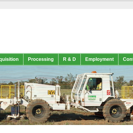
uisition
Processing
R & D
Employment
Cont