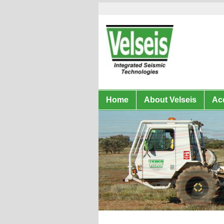
Home
About Velseis
Acq