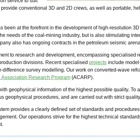
on service to suit
provide conventional 3D and 2D crews, as well as portable, he
s been at the forefront in the development of high-resolution 3
e needs of the coal-mining industry, but is also stimulating inte
pany also has ongoing contracts in the petroleum seismic arena
ent to research and development, encompassing specialised res
 production divisions. Recent specialised
projects
include model
te-difference survey modelling. Our work on converted-wave refr
l Association Research Program
(ACARP).
with geophysical information of the highest possible quality. To 
 geophysical procedures, and are carried out with strict quality
 provides a clearly defined set of standards and procedures fo
ment. Our operations strive for the highest technical standards
t.