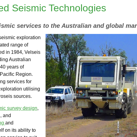
ted Seismic Technologies
ismic services to the Australian and global mar
 seismic exploration
rated range of
ed in 1984, Velseis
ding Australian
r 40 years of
Pacific Region.
ng services for
ploration utilising
oseis sources.
mic survey design
,
, and
ing
and
lf on its ability to