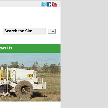
act Us