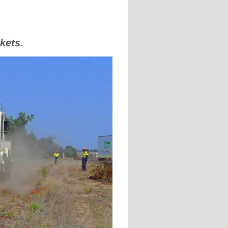
kets.