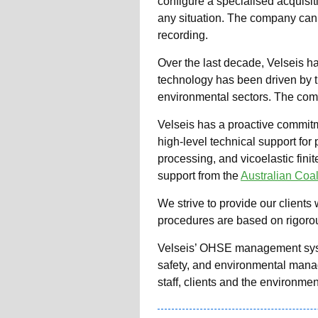
configure a specialised acquisiti
any situation. The company can 
recording.
Over the last decade, Velseis ha
technology has been driven by th
environmental sectors. The com
Velseis has a proactive commitm
high-level technical support for
processing, and vicoelastic fini
support from the
Australian Coa
We strive to provide our clients 
procedures are based on rigorous
Velseis’ OHSE management system
safety, and environmental manage
staff, clients and the environmen