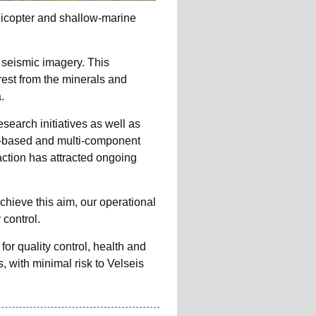
licopter and shallow-marine
D seismic imagery. This
rest from the minerals and
.
earch initiatives as well as
-based and multi-component
action has attracted ongoing
achieve this aim, our operational
 control.
r quality control, health and
, with minimal risk to Velseis