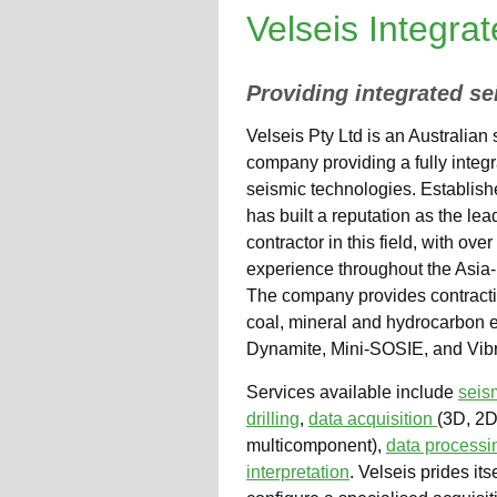
Velseis Integra
Providing integrated se
Velseis Pty Ltd is an Australian
company providing a fully integ
seismic technologies. Establish
has built a reputation as the lea
contractor in this field, with ove
experience throughout the Asia-
The company provides contracti
coal, mineral and hydrocarbon ex
Dynamite, Mini-SOSIE, and Vibr
Services available include
seis
drilling
,
data acquisition
(3D, 2D
multicomponent),
data process
interpretation
. Velseis prides itse