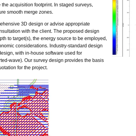
the acquisition footprint. In staged surveys,
nsure smooth merge zones.
ehensive 3D design or advise appropriate
nsultation with the client. The proposed design
th to target(s), the energy source to be employed,
conomic considerations. Industry-standard design
design, with in-house software used for
erted-wave). Our survey design provides the basis
otation for the project.