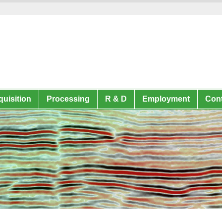
uisition
Processing
R & D
Employment
Cont