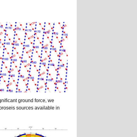
gnificant ground force, we
roseis sources available in