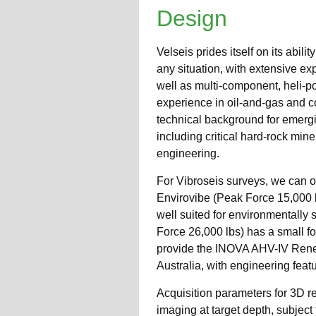
Design
Velseis prides itself on its abili
any situation, with extensive ex
well as multi-component, heli-p
experience in oil-and-gas and c
technical background for emergin
including critical hard-rock min
engineering.
For Vibroseis surveys, we can o
Envirovibe (Peak Force 15,000 lb
well suited for environmentally 
Force 26,000 lbs) has a small fo
provide the INOVA AHV-IV Renega
Australia, with engineering feat
Acquisition parameters for 3D r
imaging at target depth, subject