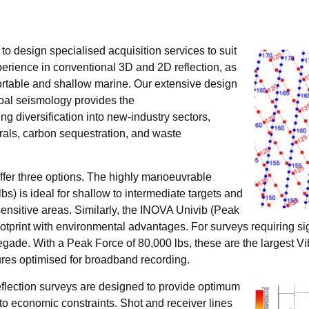
ty to design specialised acquisition services to suit
perience in conventional 3D and 2D reflection, as
ortable and shallow marine. Our extensive design
oal seismology provides the
g diversification into new-industry sectors,
erals, carbon sequestration, and waste
ffer three options. The highly manoeuvrable
s) is ideal for shallow to intermediate targets and
sensitive areas. Similarly, the INOVA Univib (Peak
otprint with environmental advantages. For surveys requiring si
de. With a Peak Force of 80,000 lbs, these are the largest Vib
ures optimised for broadband recording.
eflection surveys are designed to provide optimum
 to economic constraints. Shot and receiver lines