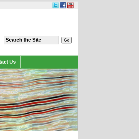
act Us