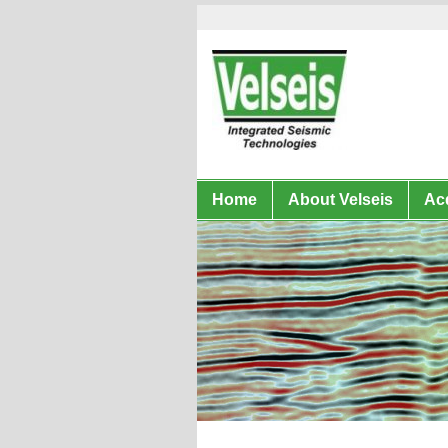
Home
About Velseis
Acq