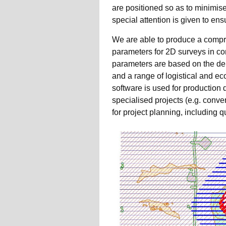
are positioned so as to minimise 
special attention is given to e
We are able to produce a compr
parameters for 2D surveys in co
parameters are based on the dep
and a range of logistical and e
software is used for production 
specialised projects (e.g. conv
for project planning, including qu