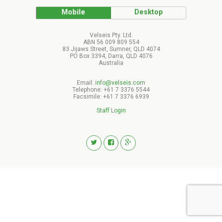
Mobile
Desktop
Velseis Pty. Ltd.
ABN 56 009 809 554
83 Jijaws Street, Sumner, QLD 4074
PO Box 3394, Darra, QLD 4076
Australia
Email:
info@velseis.com
Telephone: +61 7 3376 5544
Facsimile: +61 7 3376 6939
Staff Login