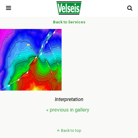
Back to Services
Interpretation
« previous in gallery
Back to top