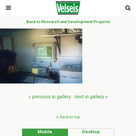
Back to Research and Development Projects
« previous in gallery
next in gallery »
Back to top
Mobile
Desktop