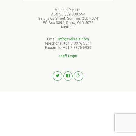
Velseis Pty. Ltd.
ABN 56 009 809 554
83 Jijaws Street, Sumner, QLD 4074
PO Box 3394, Darra, QLD 4076
Australia
Email:
info@velseis.com
Telephone: +61 7 3376 5544
Facsimile: +61 7 3376 6939
Staff Login