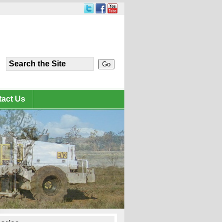
act Us