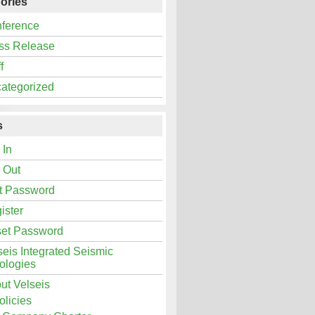
ories
ference
ss Release
f
ategorized
s
 In
 Out
t Password
ister
et Password
seis Integrated Seismic
ologies
ut Velseis
olicies