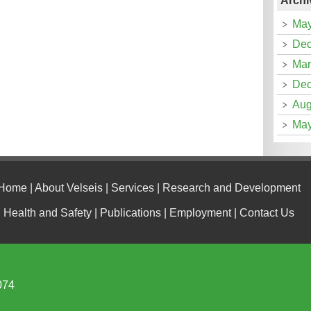
Archi
May
Dec
Mar
Dec
Aug
May
Home
|
About Velseis
|
Services
|
Research and Development
Health and Safety
|
Publications
|
Employment
|
Contact Us
074