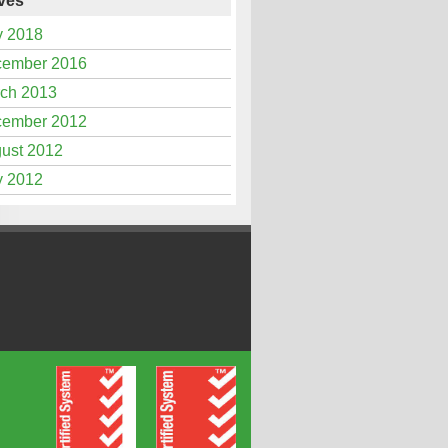
ves
 2018
ember 2016
ch 2013
ember 2012
ust 2012
 2012