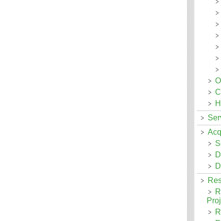
O
C
H
Ser
Acq
S
D
D
Res
R
Proj
R