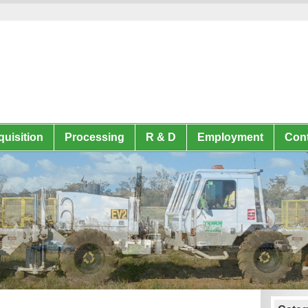
uisition
Processing
R & D
Employment
Cont