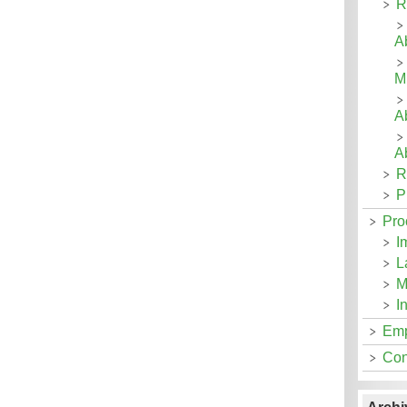
R
Ab
Mi
A
A
R
P
Pro
I
L
M
I
Emp
Con