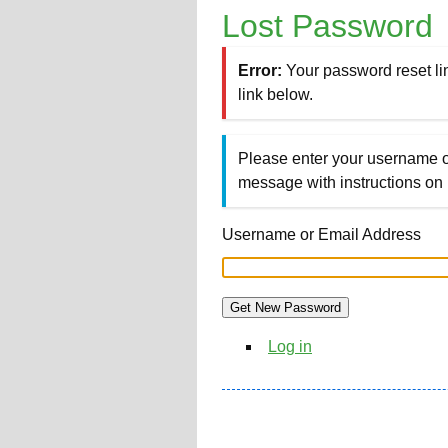
Lost Password
Error:
Your password reset li
link below.
Please enter your username o
message with instructions on
Username or Email Address
Get New Password
Log in