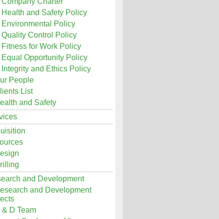
Company Charter
Health and Safety Policy
Environmental Policy
Quality Control Policy
Fitness for Work Policy
Equal Opportunity Policy
Integrity and Ethics Policy
ur People
lients List
ealth and Safety
vices
uisition
ources
esign
rilling
earch and Development
esearch and Development
ects
 & D Team