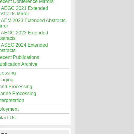
ecent Conference Mirrors
AEGC 2021 Extended
stracts Mirror
AEM 2023 Extended Abstracts
rror
AEGC 2023 Extended
bstracts
ASEG 2024 Extended
bstracts
ecent Publications
ublication Archive
cessing
maging
and Processing
arine Processing
nterpretation
loyment
tact Us