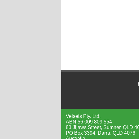
Velseis Pty. Ltd.
ABN 56 009 809 554
83 Jijaws Street, Sumner, QLD 4
PO Box 3394, Darra, QLD 4076
Australia