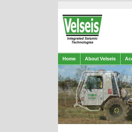
Home
About Velseis
Acq