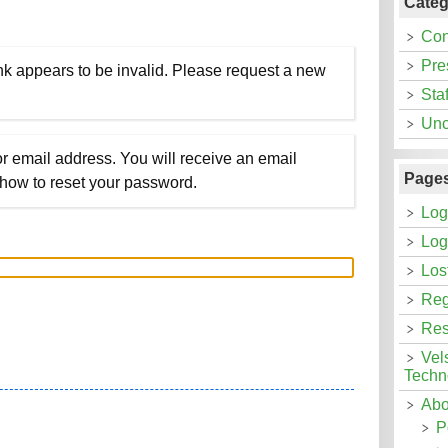
Categ
Con
Pre
nk appears to be invalid. Please request a new
Staf
Unc
r email address. You will receive an email
Page
 how to reset your password.
Log
Log
Los
Reg
Res
Vel
Techn
Abo
P