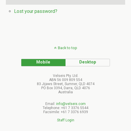
Lost your password?
Back to top
Mobile
Desktop
Velseis Pty. Ltd.
ABN 56 009 809 554
83 Jijaws Street, Sumner, QLD 4074
PO Box 3394, Darra, QLD 4076
Australia
Email:
info@velseis.com
Telephone: +61 7 3376 5544
Facsimile: +61 7 3376 6939
Staff Login