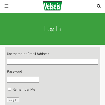
Log In
Username or Email Address
Password
Remember Me
Log In